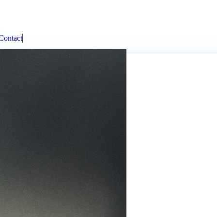
Contact