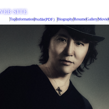
Top
Information
Biography
Resume
Gallery
Movie
Profile(PDF）