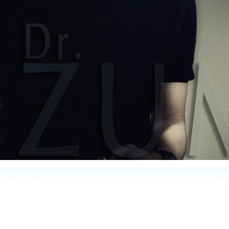
Promotion ZUMA All Right Reserved